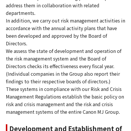
address them in collaboration with related
departments.
In addition, we carry out risk management activities in
accordance with the annual activity plans that have
been developed and approved by the Board of
Directors.
We assess the state of development and operation of
the risk management system and the Board of
Directors checks its effectiveness every fiscal year.
(Individual companies in the Group also report their
findings to their respective boards of directors.)
These systems in compliance with our Risk and Crisis
Management Regulations establish the basic policy on
risk and crisis management and the risk and crisis
management systems of the entire Canon MJ Group.
Development and Establishment of