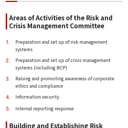
Areas of Activities of the Risk and
Crisis Management Committee
Preparation and set up of risk management
systems
Preparation and set up of crisis management
systems (including BCP)
Raising and promoting awareness of corporate
ethics and compliance
Information security
Internal reporting response
Building and Establishing Risk