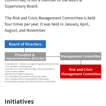
Supervisory Board.
The Risk and Crisis Management Committee is held
four times per year. It was held in January, April,
August, and November.
Initiatives