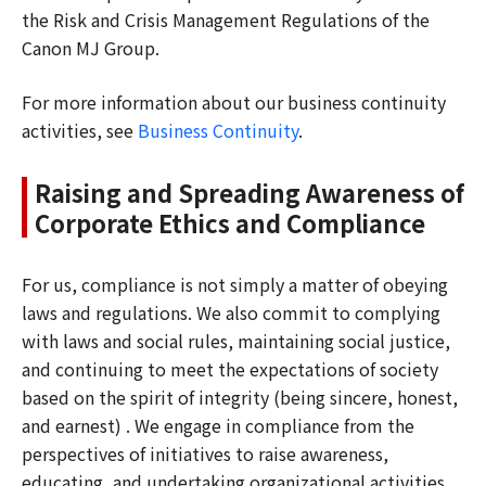
the Risk and Crisis Management Regulations of the
Canon MJ Group.
For more information about our business continuity
activities, see
Business Continuity
.
Raising and Spreading Awareness of
Corporate Ethics and Compliance
For us, compliance is not simply a matter of obeying
laws and regulations. We also commit to complying
with laws and social rules, maintaining social justice,
and continuing to meet the expectations of society
based on the spirit of integrity (being sincere, honest,
and earnest) . We engage in compliance from the
perspectives of initiatives to raise awareness,
educating, and undertaking organizational activities