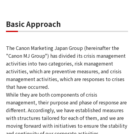
Basic Approach
The Canon Marketing Japan Group (hereinafter the
"Canon MJ Group") has divided its crisis management
activities into two categories, risk management
activities, which are preventive measures, and crisis
management activities, which are responses to crises
that have occurred.
While they are both components of crisis
management, their purpose and phase of response are
different. Accordingly, we have established measures
with structures tailored for each of them, and we are
moving forward with initiatives to ensure the stability
and continuity of our corporate activities.