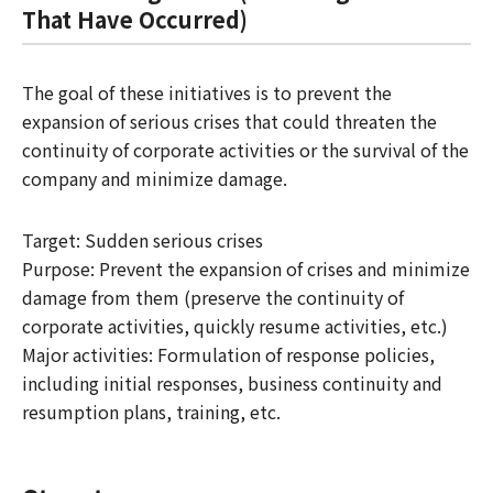
That Have Occurred)
The goal of these initiatives is to prevent the
expansion of serious crises that could threaten the
continuity of corporate activities or the survival of the
company and minimize damage.
Target: Sudden serious crises
Purpose: Prevent the expansion of crises and minimize
damage from them (preserve the continuity of
corporate activities, quickly resume activities, etc.)
Major activities: Formulation of response policies,
including initial responses, business continuity and
resumption plans, training, etc.