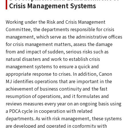
Crisis Management Systems
Working under the Risk and Crisis Management
Committee, the departments responsible for crisis
management, which serve as the administrative offices
for crisis management matters, assess the damage
from and impact of sudden, serious risks such as
natural disasters and work to establish crisis
management systems to ensure a quick and
appropriate response to crises. In addition, Canon
MJ identifies operations that are important in the
achievement of business continuity and the fast
resumption of operations, and it formulates and
reviews measures every year on an ongoing basis using
a PDCA cycle in cooperation with related
departments. As with risk management, these systems
are developed and operated in conformity with