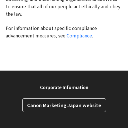
to ensure that all of our people act ethically and obey
the law.
For information about specific compliance
advancement measures, see
Compliance
.
Corporate Information
Canon Marketing Japan website