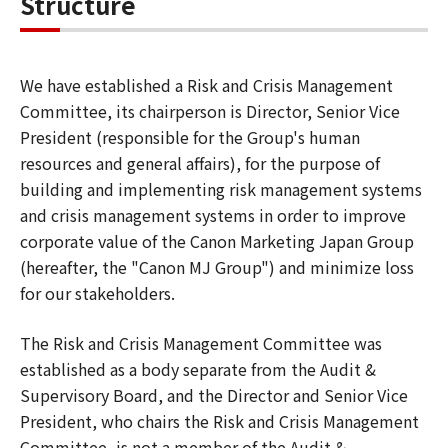
Structure
We have established a Risk and Crisis Management
Committee, its chairperson is Director, Senior Vice
President (responsible for the Group's human
resources and general affairs), for the purpose of
building and implementing risk management systems
and crisis management systems in order to improve
corporate value of the Canon Marketing Japan Group
(hereafter, the "Canon MJ Group") and minimize loss
for our stakeholders.
The Risk and Crisis Management Committee was
established as a body separate from the Audit &
Supervisory Board, and the Director and Senior Vice
President, who chairs the Risk and Crisis Management
Committee, is not a member of the Audit &