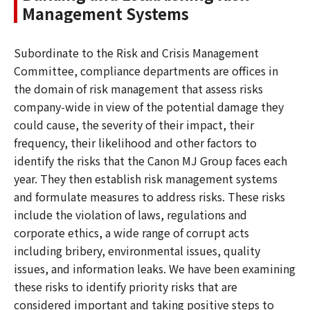
Management Systems
Subordinate to the Risk and Crisis Management
Committee, compliance departments are offices in
the domain of risk management that assess risks
company-wide in view of the potential damage they
could cause, the severity of their impact, their
frequency, their likelihood and other factors to
identify the risks that the Canon MJ Group faces each
year. They then establish risk management systems
and formulate measures to address risks. These risks
include the violation of laws, regulations and
corporate ethics, a wide range of corrupt acts
including bribery, environmental issues, quality
issues, and information leaks. We have been examining
these risks to identify priority risks that are
considered important and taking positive steps to