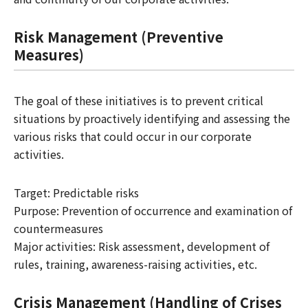
Risk Management (Preventive
Measures)
The goal of these initiatives is to prevent critical
situations by proactively identifying and assessing the
various risks that could occur in our corporate
activities.
Target: Predictable risks
Purpose: Prevention of occurrence and examination of
countermeasures
Major activities: Risk assessment, development of
rules, training, awareness-raising activities, etc.
Crisis Management (Handling of Crises