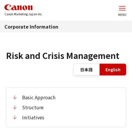
Skip to main content
Canon Marketing Japan Inc.
MENU
Corporate Information
Risk and Crisis Management
La
日本語
English
Basic Approach
Structure
Initiatives