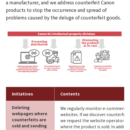
a manufacturer, and we address counterfeit Canon
products to stop the occurrence and spread of
problems caused by the deluge of counterfeit goods.
Initiatives
Contents
Deleting
We regularly monitor e-commerce 
webpages where
websites. If we discover counterfei
counterfeits are
we request the website operator to
sold and sending
where the product is sold. In additi