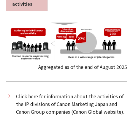
activities
Aggregated as of the end of August 2025
Click here for information about the activities of
the IP divisions of Canon Marketing Japan and
Canon Group companies (Canon Global website).