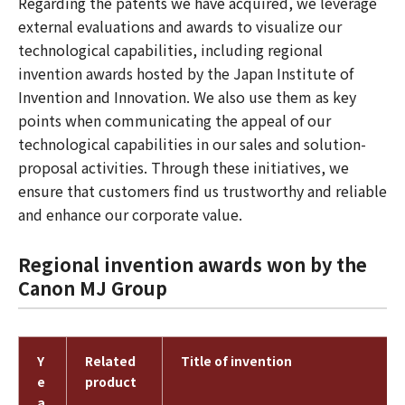
Regarding the patents we have acquired, we leverage
external evaluations and awards to visualize our
technological capabilities, including regional
invention awards hosted by the Japan Institute of
Invention and Innovation. We also use them as key
points when communicating the appeal of our
technological capabilities in our sales and solution-
proposal activities. Through these initiatives, we
ensure that customers find us trustworthy and reliable
and enhance our corporate value.
Regional invention awards won by the
Canon MJ Group
Y
Related
Title of invention
e
product
a