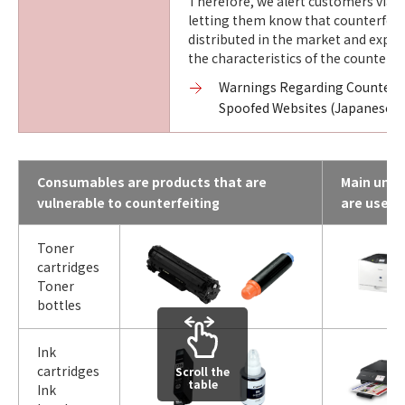
Therefore, we alert customers via o
letting them know that counterfeit
distributed in the market and expla
the characteristics of the counterfe
Warnings Regarding Counterfe
Spoofed Websites (Japanese o
Consumables are products that are
Main units
vulnerable to counterfeiting
are used
Toner
cartridges
Toner
bottles
Ink
cartridges
Scroll the
table
Ink