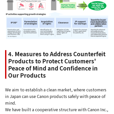
4. Measures to Address Counterfeit
Products to Protect Customers'
Peace of Mind and Confidence in
Our Products
We aim to establish a clean market, where customers
in Japan can use Canon products safely with peace of
mind.
We have built a cooperative structure with Canon Inc.,