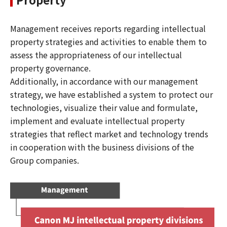
Management receives reports regarding intellectual
property strategies and activities to enable them to
assess the appropriateness of our intellectual
property governance.
Additionally, in accordance with our management
strategy, we have established a system to protect our
technologies, visualize their value and formulate,
implement and evaluate intellectual property
strategies that reflect market and technology trends
in cooperation with the business divisions of the
Group companies.