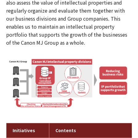
also assess the value of intellectual properties and
regularly organize and evaluate them together with
our business divisions and Group companies. This
enables us to maintain an intellectual property
portfolio that supports the growth of the businesses
of the Canon MJ Group as a whole.
Initiatives
Contents