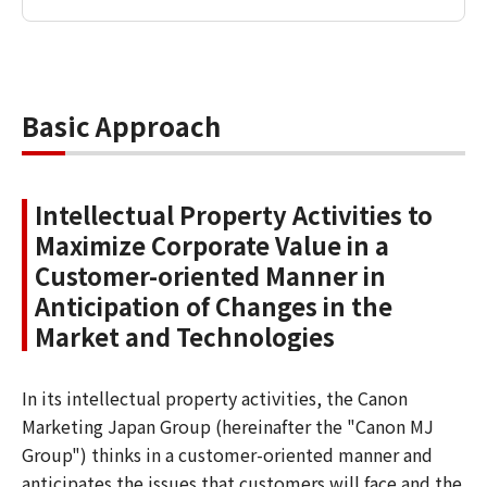
Basic Approach
Intellectual Property Activities to
Maximize Corporate Value in a
Customer-oriented Manner in
Anticipation of Changes in the
Market and Technologies
In its intellectual property activities, the Canon
Marketing Japan Group (hereinafter the "Canon MJ
Group") thinks in a customer-oriented manner and
anticipates the issues that customers will face and the