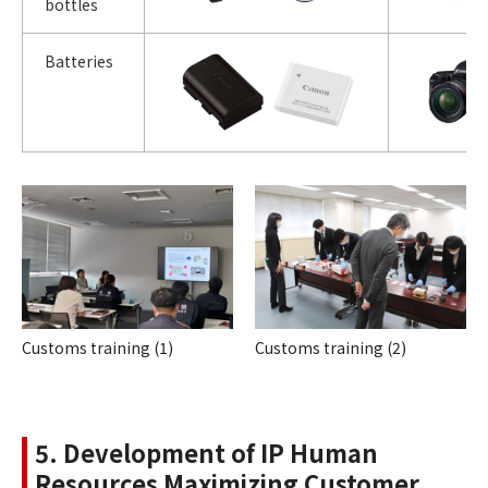
bottles
Batteries
Customs training (1)
Customs training (2)
5. Development of IP Human
Resources Maximizing Customer