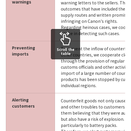
warnings
warning letters to the sellers. This 
outcomes that have included their d
supply routes and written promises
infringing on Canon's rights.
Regarding heinous cases, we coope
police in detecting such cases.
Preventing
To prevent the inflow of counterfe
Scroll the
imports
table
other countries, we cooperate clos
through the provision of regular tr
customs officials and other activities
import of a large number of counte
products has been stopped by custo
individual regions.
Alerting
Counterfeit goods not only cause q
customers
and other troubles to customers w
them believing that they were auth
but also have a risk of explosion. Th
particularly to battery packs.