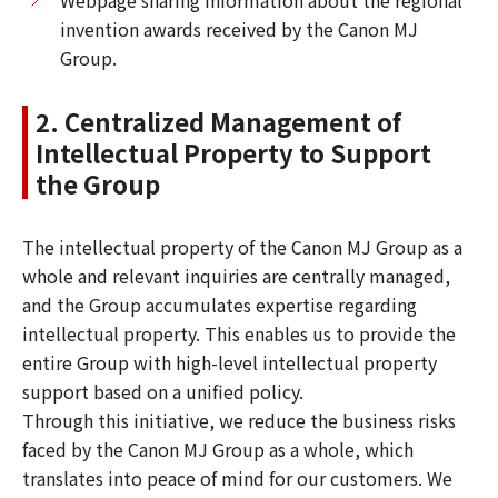
invention awards received by the Canon MJ
Group.
2. Centralized Management of
Intellectual Property to Support
the Group
The intellectual property of the Canon MJ Group as a
whole and relevant inquiries are centrally managed,
and the Group accumulates expertise regarding
intellectual property. This enables us to provide the
entire Group with high-level intellectual property
support based on a unified policy.
Through this initiative, we reduce the business risks
faced by the Canon MJ Group as a whole, which
translates into peace of mind for our customers. We