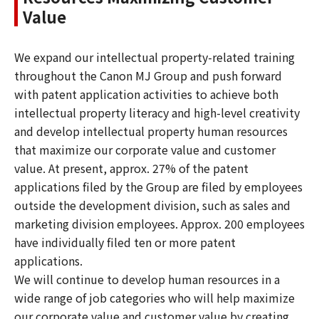
Value
We expand our intellectual property-related training
throughout the Canon MJ Group and push forward
with patent application activities to achieve both
intellectual property literacy and high-level creativity
and develop intellectual property human resources
that maximize our corporate value and customer
value. At present, approx. 27% of the patent
applications filed by the Group are filed by employees
outside the development division, such as sales and
marketing division employees. Approx. 200 employees
have individually filed ten or more patent
applications.
We will continue to develop human resources in a
wide range of job categories who will help maximize
our corporate value and customer value by creating