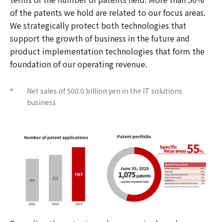
of the patents we hold are related to our focus areas.
We strategically protect both technologies that
support the growth of business in the future and
product implementation technologies that form the
foundation of our operating revenue.
Net sales of 500.0 billion yen in the IT solutions
*
business