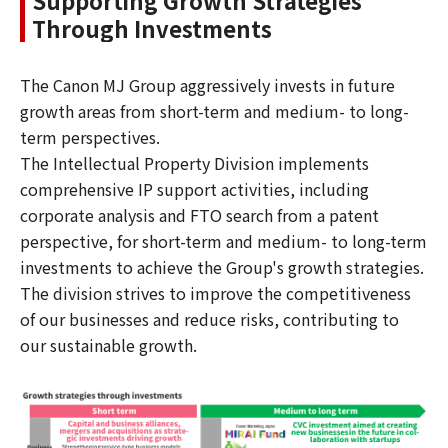
Through Investments
The Canon MJ Group aggressively invests in future
growth areas from short-term and medium- to long-
term perspectives.
The Intellectual Property Division implements
comprehensive IP support activities, including
corporate analysis and FTO search from a patent
perspective, for short-term and medium- to long-term
investments to achieve the Group's growth strategies.
The division strives to improve the competitiveness
of our businesses and reduce risks, contributing to
our sustainable growth.