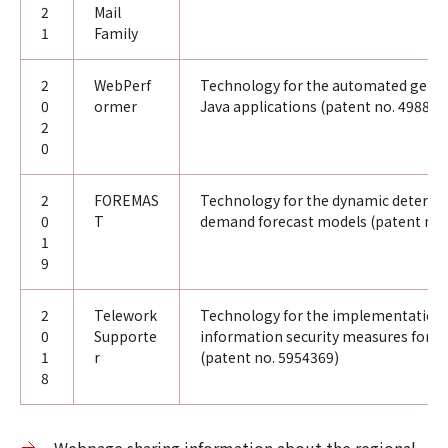
2
Mail
1
Family
2
WebPerf
Technology for the automated gener
0
ormer
Java applications (patent no. 498822
2
0
2
FOREMAS
Technology for the dynamic determi
0
T
demand forecast models (patent no.
1
9
2
Telework
Technology for the implementation 
0
Supporte
information security measures for t
1
r
(patent no. 5954369)
8
Webpage sharing information about the regional