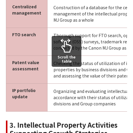
Centralized
Construction of a database for the cent
management
management of the intellectual proper
MJ Group as a whole
FTO search
Thorough support for FTO search, ope
software (OSS) surveys, trademark resea
conducted by the Canon MJ Group as a 
Scroll the
table
Patent value
Checking the status of utilization of int
assessment
properties by business divisions and G
and assessing the value of their patents
IP portfolio
Organizing and evaluating intellectual p
update
accordance with their status of utilizat
divisions and Group companies
3. Intellectual Property Activities
Supporting Growth Strategies