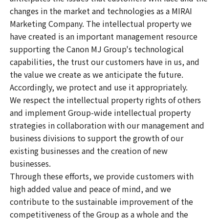
changes in the market and technologies as a MIRAI
Marketing Company. The intellectual property we
have created is an important management resource
supporting the Canon MJ Group's technological
capabilities, the trust our customers have in us, and
the value we create as we anticipate the future.
Accordingly, we protect and use it appropriately.
We respect the intellectual property rights of others
and implement Group-wide intellectual property
strategies in collaboration with our management and
business divisions to support the growth of our
existing businesses and the creation of new
businesses.
Through these efforts, we provide customers with
high added value and peace of mind, and we
contribute to the sustainable improvement of the
competitiveness of the Group as a whole and the