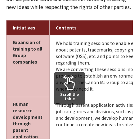
new ideas while respecting the rights of other parties.
Initiatives
Contents
Expansion of
We hold training sessions to enable em
training to all
about patents, trademarks, copyrights
Group
software (OSS), etc. and points to keep 
companies
regarding them.
We are converting these sessions into e
programs to establish an environment 
anyone in the Canon MJ Group to acqui
when they need it.
Scroll the
table
Human
Through patent application activities in
resource
job categories and divisions, such as pla
development
and development, we develop human r
through
continue to create new ideas to solve cu
patent
application