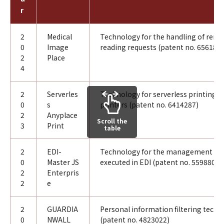
r
2
Medical
Technology for the handling of rem
0
Image
reading requests (patent no. 656189
2
Place
4
2
Serverles
Technology for serverless printing u
0
s
printers (patent no. 6414287)
2
Anyplace
Scroll the
3
Print
table
2
EDI-
Technology for the management of 
0
Master JS
executed in EDI (patent no. 5598806)
2
Enterpris
2
e
2
GUARDIA
Personal information filtering tech
0
NWALL
(patent no. 4823022)