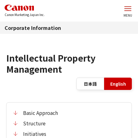
Skip to main content
Canon Marketing Japan Inc.
MENU
Corporate Information
Intellectual Property
Management
La
日本語
English
Basic Approach
Structure
Initiatives