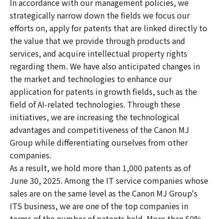
In accordance with our management policies, we
strategically narrow down the fields we focus our
efforts on, apply for patents that are linked directly to
the value that we provide through products and
services, and acquire intellectual property rights
regarding them. We have also anticipated changes in
the market and technologies to enhance our
application for patents in growth fields, such as the
field of AI-related technologies. Through these
initiatives, we are increasing the technological
advantages and competitiveness of the Canon MJ
Group while differentiating ourselves from other
companies.
As a result, we hold more than 1,000 patents as of
June 30, 2025. Among the IT service companies whose
sales are on the same level as the Canon MJ Group's
ITS business, we are one of the top companies in
terms of the number of patents held. More than 50%