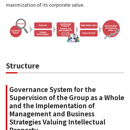
maximization of its corporate value.
Structure
Governance System for the
Supervision of the Group as a Whole
and the Implementation of
Management and Business
Strategies Valuing Intellectual
Property