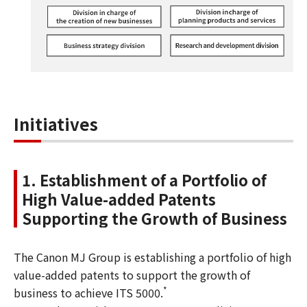
Initiatives
1. Establishment of a Portfolio of
High Value-added Patents
Supporting the Growth of Business
The Canon MJ Group is establishing a portfolio of high
value-added patents to support the growth of
*
business to achieve ITS 5000.