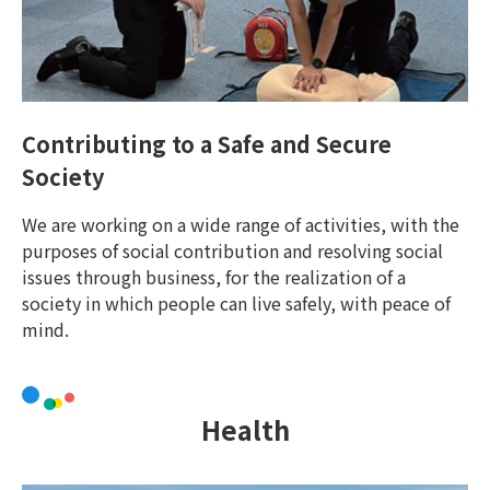
Contributing to a Safe and Secure
Society
We are working on a wide range of activities, with the
purposes of social contribution and resolving social
issues through business, for the realization of a
society in which people can live safely, with peace of
mind.
Health