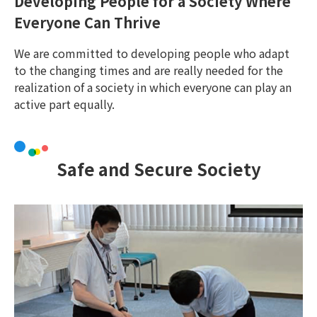
Developing People for a Society Where
Everyone Can Thrive
We are committed to developing people who adapt
to the changing times and are really needed for the
realization of a society in which everyone can play an
active part equally.
Safe and Secure Society