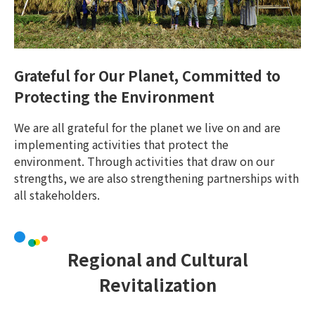
Grateful for Our Planet, Committed to
Protecting the Environment
We are all grateful for the planet we live on and are
implementing activities that protect the
environment. Through activities that draw on our
strengths, we are also strengthening partnerships with
all stakeholders.
Regional and Cultural
Revitalization