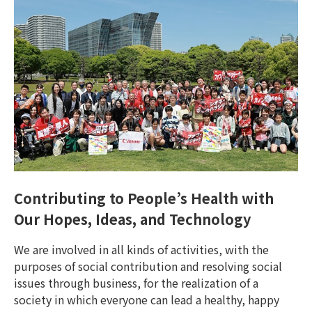
Contributing to People’s Health with
Our Hopes, Ideas, and Technology
We are involved in all kinds of activities, with the
purposes of social contribution and resolving social
issues through business, for the realization of a
society in which everyone can lead a healthy, happy