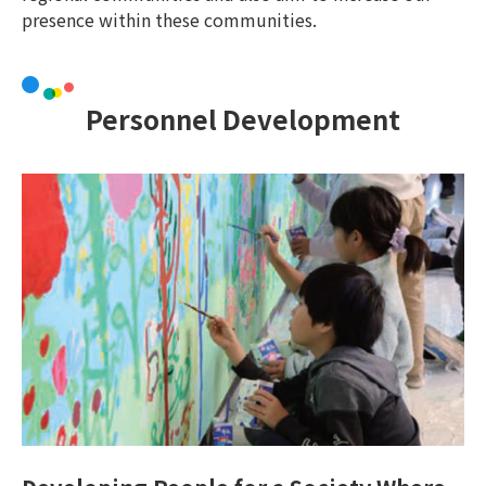
presence within these communities.
Personnel Development