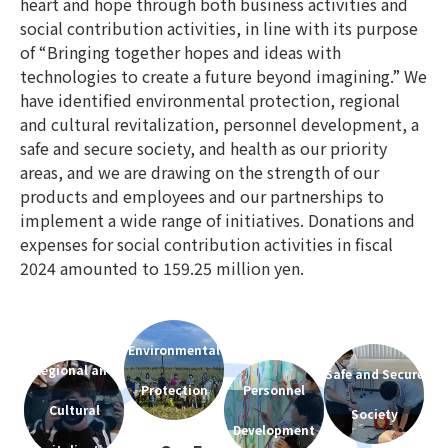
heart and hope through both business activities and
social contribution activities, in line with its purpose
of “Bringing together hopes and ideas with
technologies to create a future beyond imagining.” We
have identified environmental protection, regional
and cultural revitalization, personnel development, a
safe and secure society, and health as our priority
areas, and we are drawing on the strength of our
products and employees and our partnerships to
implement a wide range of initiatives. Donations and
expenses for social contribution activities in fiscal
2024 amounted to 159.25 million yen.
Environmental
Regional and
Safe and Secure
Protection
Personnel
Cultural
Society
Development