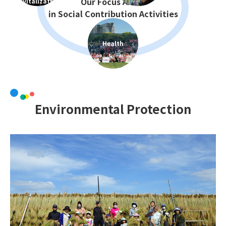
Revitalization
Health
Environmental Protection