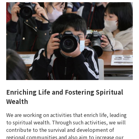
Enriching Life and Fostering Spiritual
Wealth
We are working on activities that enrich life, leading
to spiritual wealth. Through such activities, we will
contribute to the survival and development of
regional communities and also aim to increase our