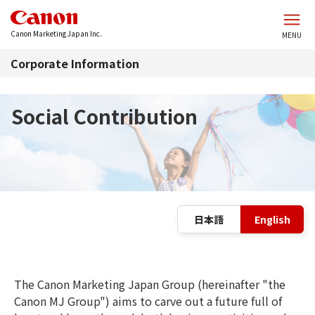
Skip to main content
Canon Marketing Japan Inc.
MENU
Corporate Information
Social Contribution
L
日本語
English
The Canon Marketing Japan Group (hereinafter "the
Canon MJ Group") aims to carve out a future full of