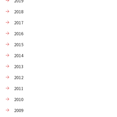
2019
2018
2017
2016
2015
2014
2013
2012
2011
2010
2009