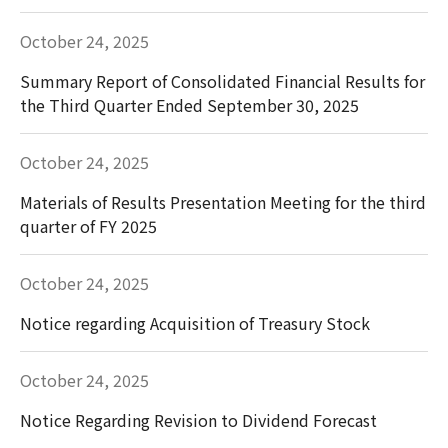
October 24, 2025
Summary Report of Consolidated Financial Results for
the Third Quarter Ended September 30, 2025
October 24, 2025
Materials of Results Presentation Meeting for the third
quarter of FY 2025
October 24, 2025
Notice regarding Acquisition of Treasury Stock
October 24, 2025
Notice Regarding Revision to Dividend Forecast