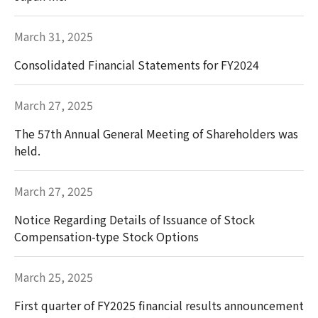
March 31, 2025
Consolidated Financial Statements for FY2024
March 27, 2025
The 57th Annual General Meeting of Shareholders was
held.
March 27, 2025
Notice Regarding Details of Issuance of Stock
Compensation-type Stock Options
March 25, 2025
First quarter of FY2025 financial results announcement