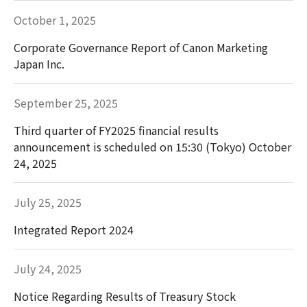
October 1, 2025
Corporate Governance Report of Canon Marketing
Japan Inc.
September 25, 2025
Third quarter of FY2025 financial results
announcement is scheduled on 15:30 (Tokyo) October
24, 2025
July 25, 2025
Integrated Report 2024
July 24, 2025
Notice Regarding Results of Treasury Stock