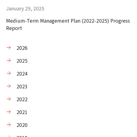
January 29, 2025
Medium-Term Management Plan (2022-2025) Progress
Report
2026
2025
2024
2023
2022
2021
2020