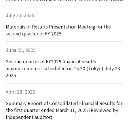
July 23, 2025
Materials of Results Presentation Meeting for the
second quarter of FY 2025
June 25, 2025
Second quarter of FY2025 financial results
announcement is scheduled on 15:30 (Tokyo) July 23,
2025
April 28, 2025
Summary Report of Consolidated Financial Results for
the first quarter ended March 31, 2025 (Reviewed by
independent auditor)