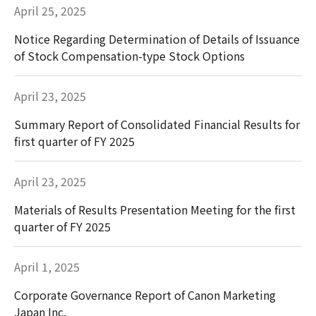
April 25, 2025
Notice Regarding Determination of Details of Issuance
of Stock Compensation-type Stock Options
April 23, 2025
Summary Report of Consolidated Financial Results for
first quarter of FY 2025
April 23, 2025
Materials of Results Presentation Meeting for the first
quarter of FY 2025
April 1, 2025
Corporate Governance Report of Canon Marketing
Japan Inc.