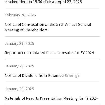
is scheduled on 15:30 (Tokyo) April 23, 2025
February 26, 2025
Notice of Convocation of the 57th Annual General
Meeting of Shareholders
January 29, 2025
Report of consolidated financial results for FY 2024
January 29, 2025
Notice of Dividend from Retained Earnings
January 29, 2025
Materials of Results Presentation Meeting for FY 2024