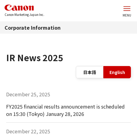
Skip to main content
Canon Marketing Japan Inc.
MENU
Corporate Information
IR News 2025
La
日本語
English
December 25, 2025
FY2025 financial results announcement is scheduled
on 15:30 (Tokyo) January 28, 2026
December 22, 2025