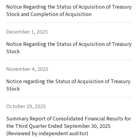
Notice Regarding the Status of Acquisition of Treasury
Stock and Completion of Acquisition
December 1, 2025
Notice Regarding the Status of Acquisition of Treasury
Stock
November 4, 2025
Notice regarding the Status of Acquisition of Treasury
Stock
October 29, 2025
Summary Report of Consolidated Financial Results for
the Third Quarter Ended September 30, 2025
(Reviewed by independent auditor)