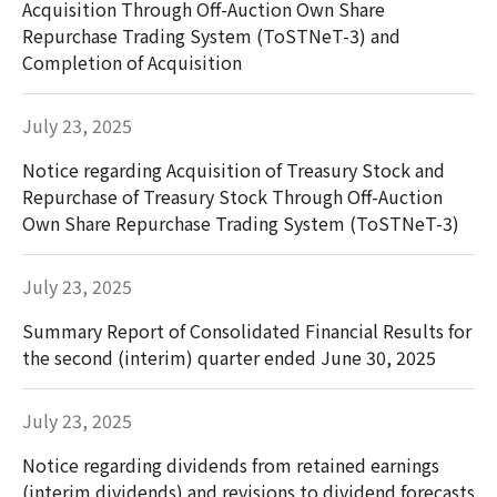
Acquisition Through Off-Auction Own Share
Repurchase Trading System (ToSTNeT-3) and
Completion of Acquisition
July 23, 2025
Notice regarding Acquisition of Treasury Stock and
Repurchase of Treasury Stock Through Off-Auction
Own Share Repurchase Trading System (ToSTNeT-3)
July 23, 2025
Summary Report of Consolidated Financial Results for
the second (interim) quarter ended June 30, 2025
July 23, 2025
Notice regarding dividends from retained earnings
(interim dividends) and revisions to dividend forecasts