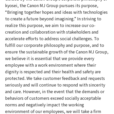
kyosei, the Canon MJ Group pursues its purpose,
“Bringing together hopes and ideas with technologies
to create a future beyond imagining.” In striving to
realize this purpose, we aim to increase our co-
creation and collaboration with stakeholders and
accelerate efforts to address social challenges. To
fulfill our corporate philosophy and purpose, and to
ensure the sustainable growth of the Canon MJ Group,
we believe it is essential that we provide every
employee with a work environment where their
dignity is respected and their health and safety are
protected. We take customer feedback and requests
seriously and will continue to respond with sincerity
and care. However, in the event that the demands or
behaviors of customers exceed socially acceptable
norms and negatively impact the working
environment of our employees, we will take a firm