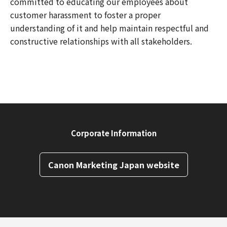
committed to educating our employees about
customer harassment to foster a proper
understanding of it and help maintain respectful and
constructive relationships with all stakeholders.
Corporate Information
Canon Marketing Japan website
Back to Top