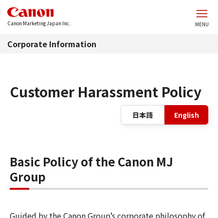
Skip to main content
Canon Marketing Japan Inc.
MENU
Corporate Information
Customer Harassment Policy
La
日本語
English
Basic Policy of the Canon MJ
Group
Guided by the Canon Group’s corporate philosophy of