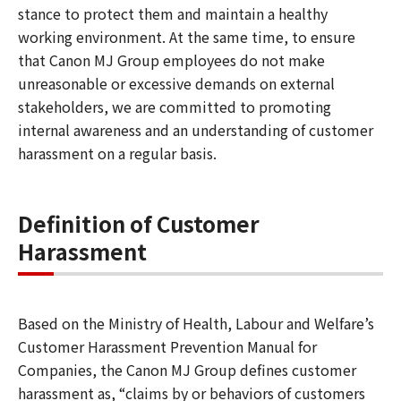
stance to protect them and maintain a healthy
working environment. At the same time, to ensure
that Canon MJ Group employees do not make
unreasonable or excessive demands on external
stakeholders, we are committed to promoting
internal awareness and an understanding of customer
harassment on a regular basis.
Definition of Customer
Harassment
Based on the Ministry of Health, Labour and Welfare’s
Customer Harassment Prevention Manual for
Companies, the Canon MJ Group defines customer
harassment as, “claims by or behaviors of customers