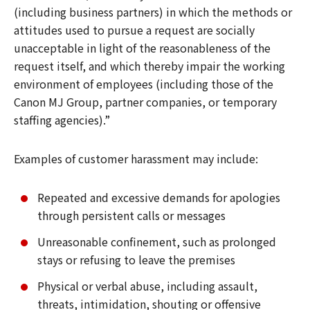
(including business partners) in which the methods or
attitudes used to pursue a request are socially
unacceptable in light of the reasonableness of the
request itself, and which thereby impair the working
environment of employees (including those of the
Canon MJ Group, partner companies, or temporary
staffing agencies).”
Examples of customer harassment may include:
Repeated and excessive demands for apologies
through persistent calls or messages
Unreasonable confinement, such as prolonged
stays or refusing to leave the premises
Physical or verbal abuse, including assault,
threats, intimidation, shouting or offensive