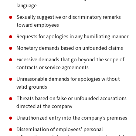
language
Sexually suggestive or discriminatory remarks
toward employees
Requests for apologies in any humiliating manner
Monetary demands based on unfounded claims
Excessive demands that go beyond the scope of
contracts or service agreements
Unreasonable demands for apologies without
valid grounds
Threats based on false or unfounded accusations
directed at the company
Unauthorized entry into the company’s premises
Dissemination of employees’ personal