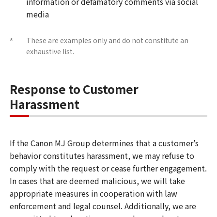
information or defamatory comments via social
media
These are examples only and do not constitute an
*
exhaustive list.
Response to Customer
Harassment
If the Canon MJ Group determines that a customer’s
behavior constitutes harassment, we may refuse to
comply with the request or cease further engagement.
In cases that are deemed malicious, we will take
appropriate measures in cooperation with law
enforcement and legal counsel. Additionally, we are