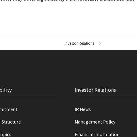
Investor Relations
bility
Investor Relations
mitment
IR News
d Structure
Management Policy
Topics
Financial Information