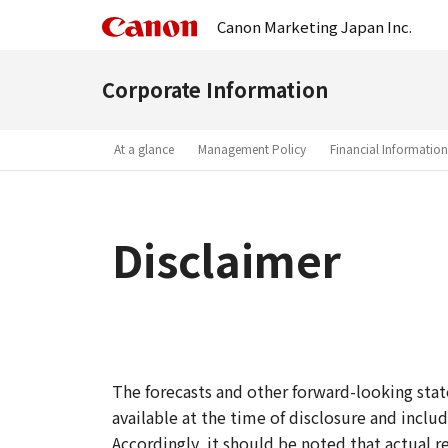
Canon Marketing Japan Inc.
Corporate Information
At a glance
Management Policy
Financial Information
Disclaimer
The forecasts and other forward-looking st
available at the time of disclosure and includ
Accordingly, it should be noted that actual r