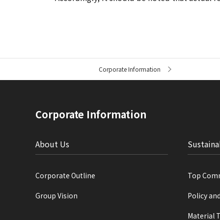
C
Corporate Information
u
r
r
e
n
Corporate Information
t
l
o
c
About Us
Sustaina
a
t
i
Corporate Outline
Top Com
o
n
Group Vision
Policy an
Material 