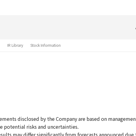
Skip to main content
IR Library
Stock Information
atements disclosed by the Company are based on managemen
e potential risks and uncertainties.
esults may differ significantly from forecasts announced due t