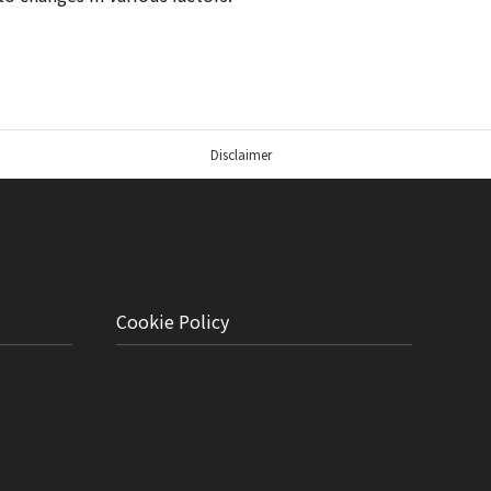
Disclaimer
Cookie Policy