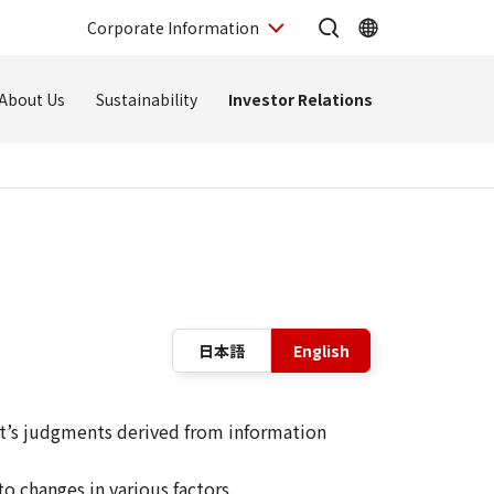
Corporate Information
About Us
Sustainability
Investor Relations
Language sw
日本語
English
t’s judgments derived from information
o changes in various factors.